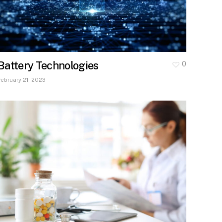
Battery Technologies
0
February 21, 2023