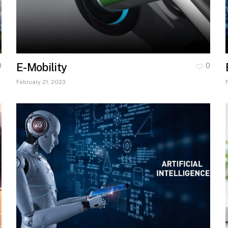
E-Mobility
0
0
February 21, 2023