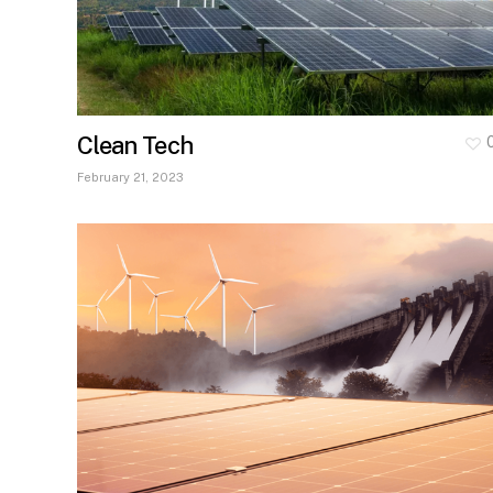
Clean Tech
February 21, 2023