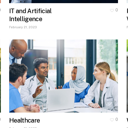
IT and Artificial
0
0
Intelligence
February 21, 2023
Healthcare
0
0