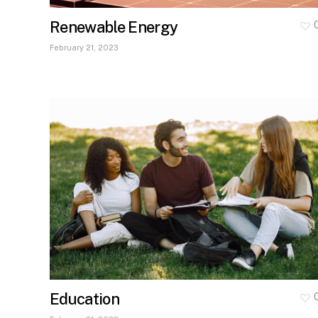
Renewable Energy
February 21, 2023
Education