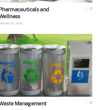
Pharmaceuticals and
0
Wellness
February 21, 2023
Waste Management
0